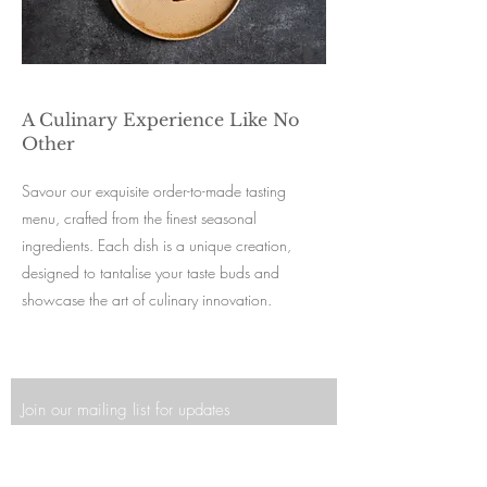
A Culinary Experience Like No
Other
Savour our exquisite order-to-made tasting
menu, crafted from the finest seasonal
ingredients. Each dish is a unique creation,
designed to tantalise your taste buds and
showcase the art of culinary innovation.
Join our mailing list for updates
Enter your email here*