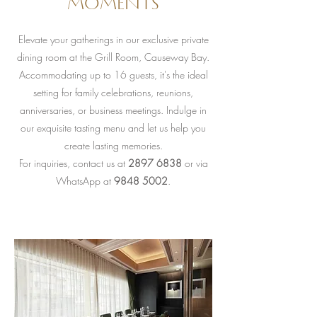
moments
Elevate your gatherings in our exclusive private
dining room at the Grill Room, Causeway Bay.
Accommodating up to 16 guests, it's the ideal
setting for family celebrations, reunions,
anniversaries, or business meetings. Indulge in
our exquisite tasting menu and let us help you
create lasting memories.
For inquiries, contact us at
2897 6838
or via
WhatsApp at
9848 5002
.