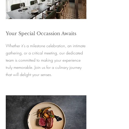
Your Special Occassion Awaits
Whether it’s a milestone celebration, an intimate
gathering, or a critical meeting, our dedicated
team is committed to making your experience
truly memorable. Join us for a culinary journey
that will delight your senses.