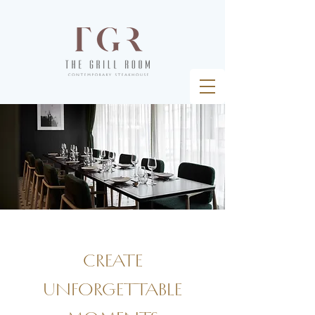
create
unforgettable