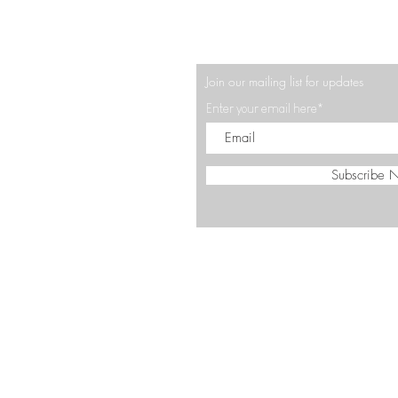
Join our mailing list for updates
Enter your email here*
Subscribe 