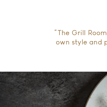
“The Grill Room
own style and p