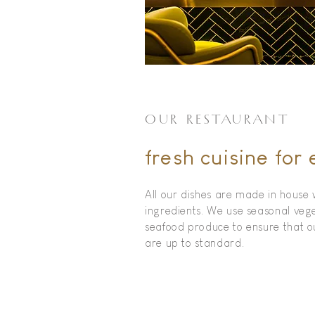
OUR RESTAURANT
fresh cuisine for
All our dishes are made in house 
ingredients. We use seasonal veg
seafood produce to ensure that 
are up to standard.