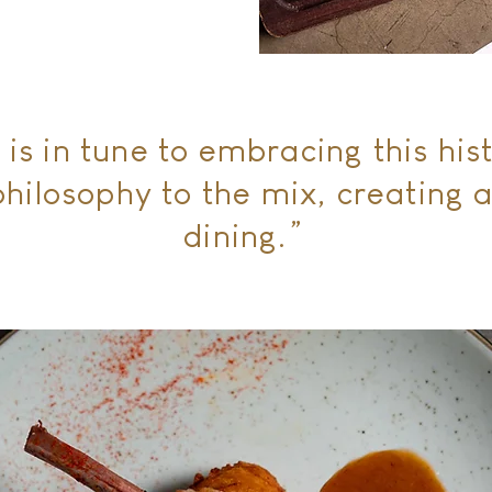
 is in tune to embracing this his
hilosophy to the mix, creating a
dining.”