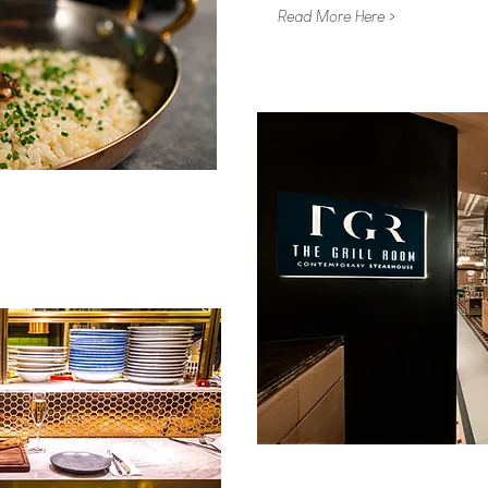
Read More Here >