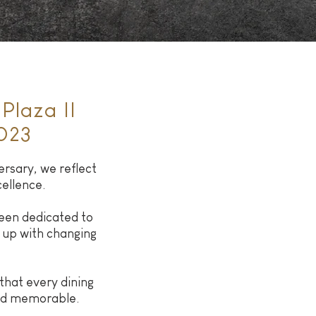
Plaza II
023
rsary, we reflect
cellence.
een dedicated to
 up with changing
hat every dining
and memorable.