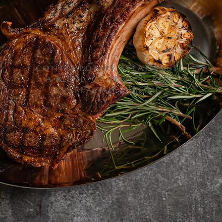
CONTEMPORARY STEAKHOUSE
A BLEND OF FRENCH AND
AUSTRALIAN CUISINE