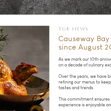
TGR NEWS
Causeway Bay 
since August 2
As we mark our 10th annive
on a decade of culinary ex
Over the years, we have b
refining our menus to keep
tastes and trends.
This commitment ensures t
experience is enjoyable 