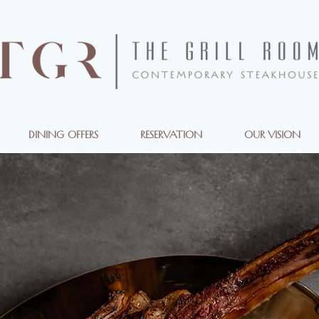
DINING OFFERS
RESERVATION
OUR VISION