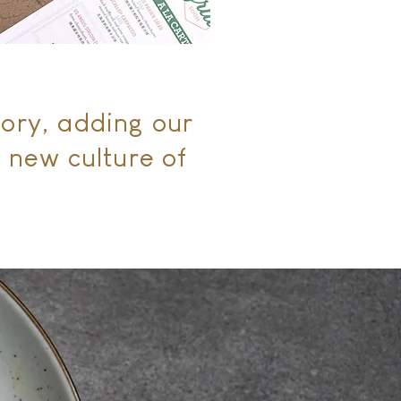
tory, adding our
 new culture of