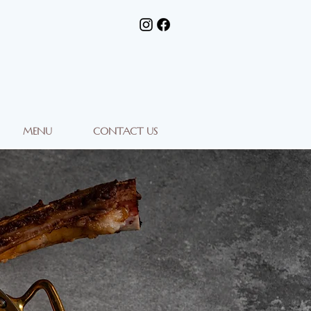
MENU
CONTACT US