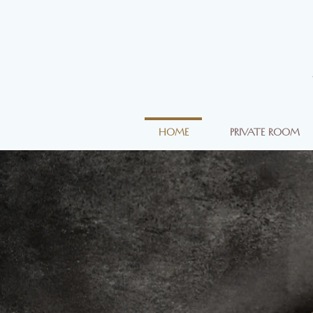
HOME
PRIVATE ROOM