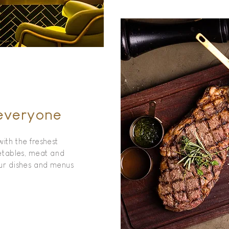
 everyone
with the freshest
etables, meat and
our dishes and menus